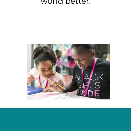
world better.