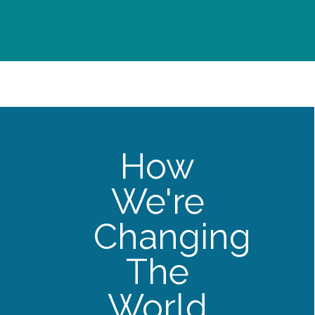
How
We're
Changing
The
World