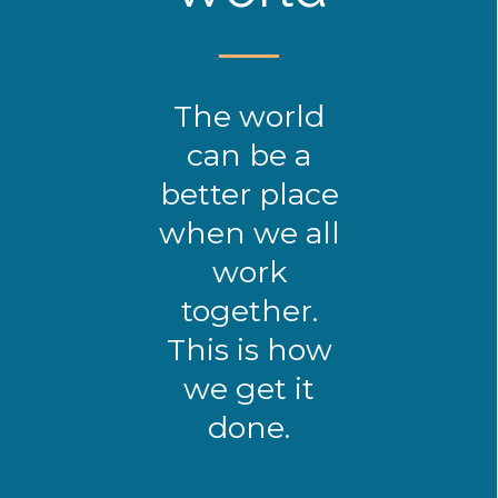
The world
can be a
better place
when we all
work
together.
This is how
we get it
done.