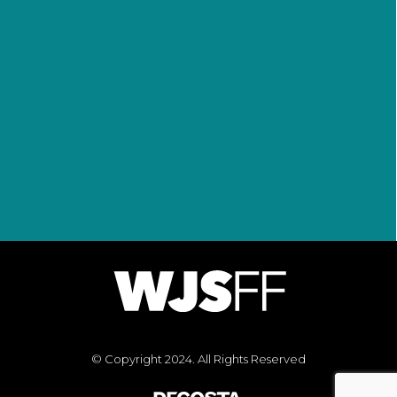
Jaden, and Willow as well as the
entire Smith Family Circle, which
includes Westbrook Studios,
Overbrook Entertainment and a
myriad of partners and
supporters.
© Copyright 2024. All Rights Reserved