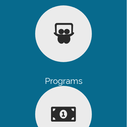
Programs