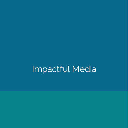
Impactful Media
History