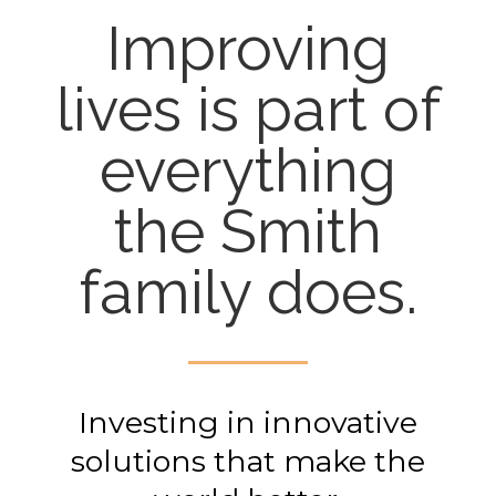
Improving
lives is part of
everything
the Smith
family does.
Investing in innovative
solutions that make the