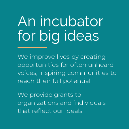
An incubator
for big ideas
We improve lives by creating
opportunities for often unheard
voices, inspiring communities to
reach their full potential.
We provide grants to
organizations and individuals
that reflect our ideals.