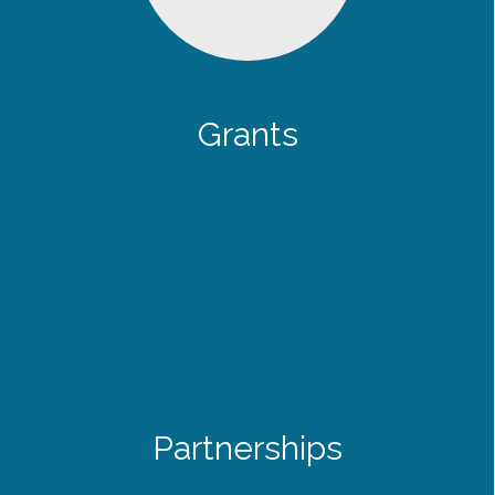
Grants
Partnerships