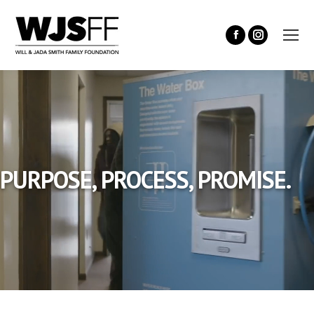
PURPOSE, PROCESS, PROMISE.