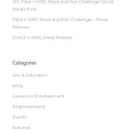
WS Fitbit x WBC Read and Run Challenge Social
Media Post
Fitbit x WBC Read and Run Challenge – Press
Release
OWCF x WBC Press Release
Categories
Arts & Education
blog
Careers in Entertainment
Empowerment
Events
featured