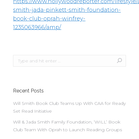
https://www.hollywoodreporter.com/lifestyle/a
smith-jada-pinkett-smith-foundation-
book-club-oprah-winfrey-
1235063966/amp/
Recent Posts
Will Smith Book Club Teams Up With CAA for Ready
Set Read Initiative
Will & Jada Smith Family Foundation, ‘WILL’ Book
Club Team With Oprah to Launch Reading Groups