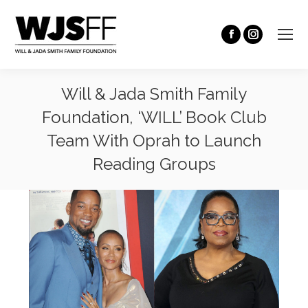
Will & Jada Smith Family
Foundation, ‘WILL’ Book Club
Team With Oprah to Launch
Reading Groups
You are here: