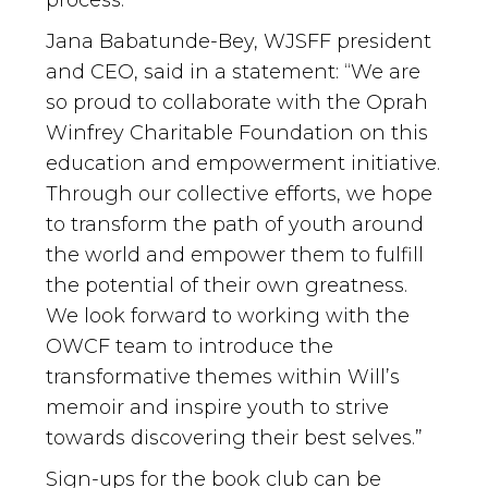
Jana Babatunde-Bey, WJSFF president
and CEO, said in a statement: “We are
so proud to collaborate with the Oprah
Winfrey Charitable Foundation on this
education and empowerment initiative.
Through our collective efforts, we hope
to transform the path of youth around
the world and empower them to fulfill
the potential of their own greatness.
We look forward to working with the
OWCF team to introduce the
transformative themes within Will’s
memoir and inspire youth to strive
towards discovering their best selves.”
Sign-ups for the book club can be