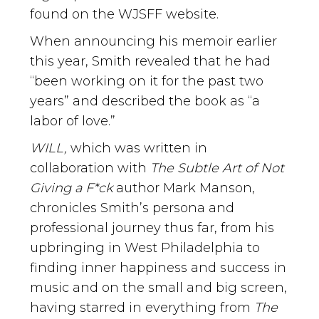
found on the WJSFF website.
When announcing his memoir earlier
this year, Smith revealed that he had
“been working on it for the past two
years” and described the book as “a
labor of love.”
WILL,
which was written in
collaboration with
The Subtle Art of Not
Giving a F*ck
author Mark Manson,
chronicles Smith’s persona and
professional journey thus far, from his
upbringing in West Philadelphia to
finding inner happiness and success in
music and on the small and big screen,
having starred in everything from
The