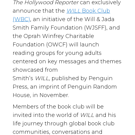
The Hollywood Reporter
can exclusively
announce that the
WILL
Book Club
(WBC)
, an initiative of the Will & Jada
Smith Family Foundation (WJSFF), and
the Oprah Winfrey Charitable
Foundation (OWCF) will launch
reading groups for young adults
centered on key messages and themes
showcased from
Smith’s
WILL
, published by Penguin
Press, an imprint of Penguin Random
House, in November.
Members of the book club will be
invited into the world of
WILL
and his
life journey through global book club
communities, conversations and