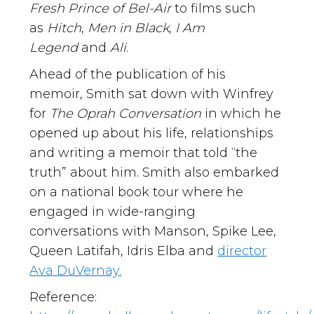
Fresh Prince of Bel-Air
to films such
as
Hitch
,
Men in Black
,
I Am
Legend
and
Ali
.
Ahead of the publication of his
memoir, Smith sat down with Winfrey
for
The Oprah Conversation
in which he
opened up about his life, relationships
and writing a memoir that told “the
truth” about him. Smith also embarked
on a national book tour where he
engaged in wide-ranging
conversations with Manson, Spike Lee,
Queen Latifah, Idris Elba and
director
Ava DuVernay.
Reference: