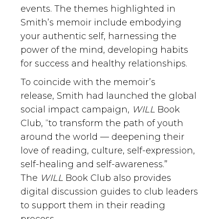
events. The themes highlighted in
Smith’s memoir include embodying
your authentic self, harnessing the
power of the mind, developing habits
for success and healthy relationships.
To coincide with the memoir’s
release, Smith had launched the global
social impact campaign,
WILL
Book
Club, “to transform the path of youth
around the world — deepening their
love of reading, culture, self-expression,
self-healing and self-awareness.”
The
WILL
Book Club also provides
digital discussion guides to club leaders
to support them in their reading
process.