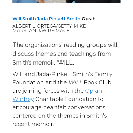
Will Smith
Jada Pinkett Smith
Oprah
ALBERT L. ORTEGA/GETTY; MIKE
MARSLAND/WIREIMAGE
The organizations’ reading groups will
discuss themes and teachings from
Smith’s memoir, ‘WILL.’
Will and Jada-Pinkett Smith’s Family
Foundation and the
WILL
Book Club
are joining forces with the
Oprah
Winfrey
Charitable Foundation to
encourage heartfelt conversations
centered on the themes in Smith’s
recent memoir.