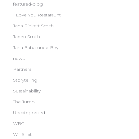
featured-blog
I Love You Restaraunt
Jada Pinkett Smith
Jaden Smith
Jana Babatunde-Bey
news
Partners
Storytelling
Sustainability
The Jump
Uncategorized
WBC
Will Smith